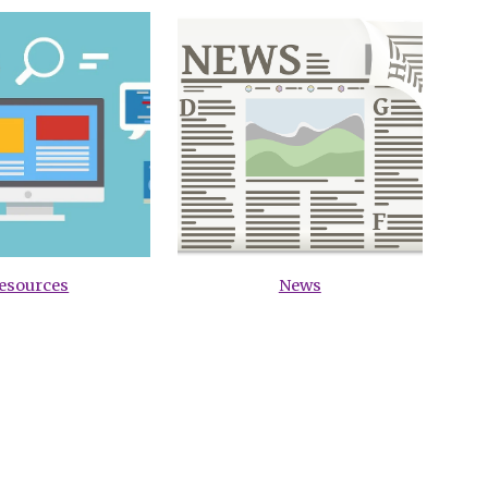
esources
News