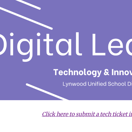
ip to main content
Skip to navigat
Click here to submit a tech ticket i