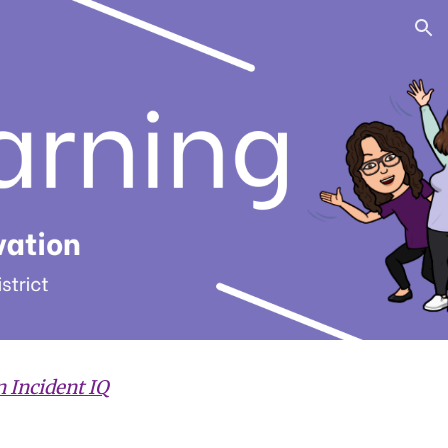
ion
n Incident IQ