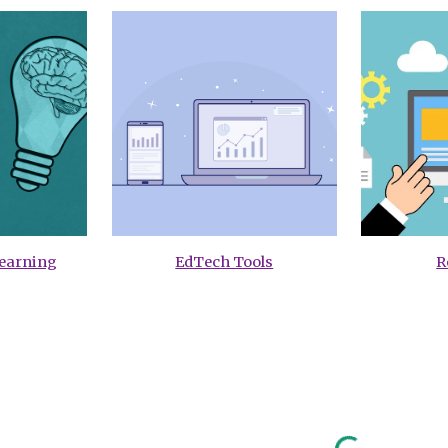
Learning
EdTech Tools
R