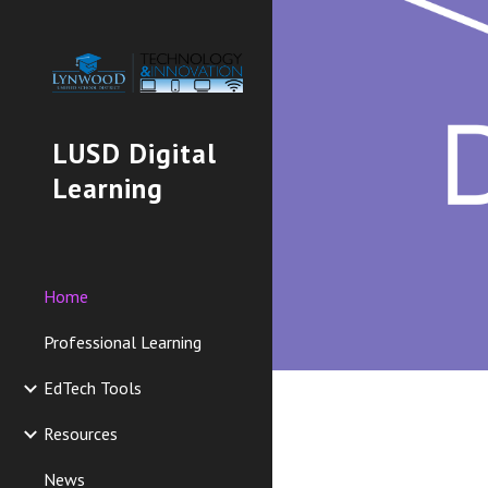
Sk
LUSD Digital
Learning
Home
Professional Learning
EdTech Tools
Resources
News