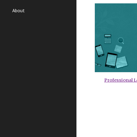
About
Professional 